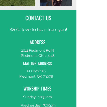
CONTACT US
We'd love to hear from you!
ADDRESS
2011 Piedmont Rd N
Piedmont, OK 73078
MAILING ADDRESS
PO Box 126
Piedmont, OK 73078
WORSHIP TIMES
Sunday:
10:30am
Wednesday:
7:00pm