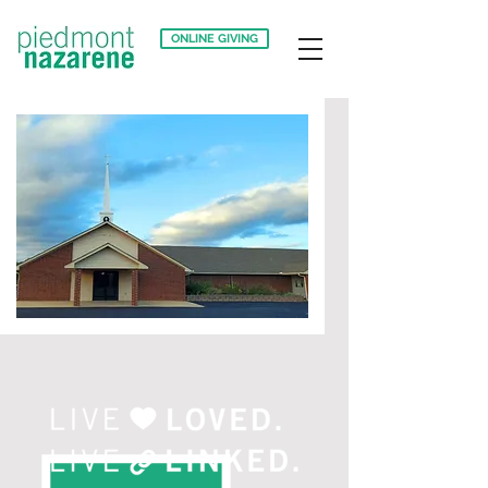
ONLINE GIVING