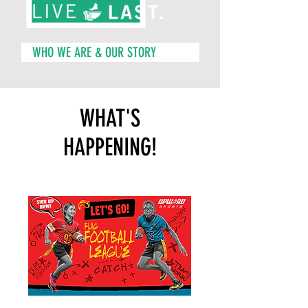
WHO WE ARE & OUR STORY
WHAT'S
HAPPENING!