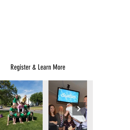
JOIN US
Upward Sports Flag Football
K4 - 6th Grade
Registration $65
July 1 - Aug 16
Register & Learn More