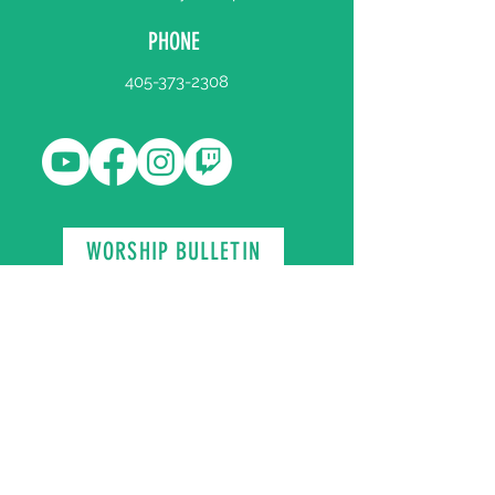
PHONE
405-373-2308
WORSHIP BULLETIN
Register Your Attendance