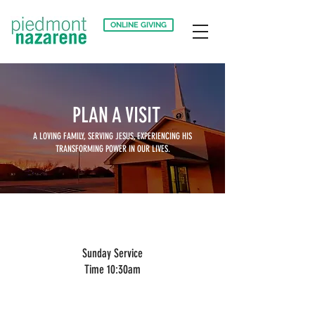
ONLINE GIVING
PLAN A VISIT
A LOVING FAMILY, SERVING JESUS,
EXPERIENCING HIS
TRANSFORMING POWER IN OUR LIVES.
Sunday Service
Time 10:30am