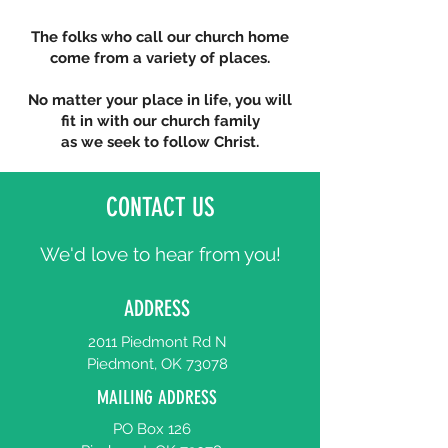
The folks who call our church home
come from a variety of places.
No matter your place in life, you will
fit in with our church family
as we seek to follow Christ.
CONTACT US
We'd love to hear from you!
ADDRESS
2011 Piedmont Rd N
Piedmont, OK 73078
MAILING ADDRESS
PO Box 126