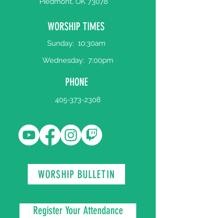
Piedmont, OK 73078
WORSHIP TIMES
Sunday:
10:30am
Wednesday:
7:00pm
PHONE
405-373-2308
WORSHIP BULLETIN
Register Your Attendance