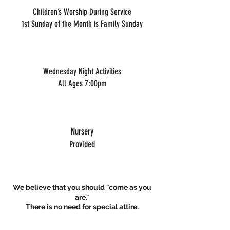
Children’s Worship During Service
1st Sunday of the Month is Family Sunday
Wednesday Night Activities
All Ages 7:00pm
Nursery
Provided
We believe that you should "come as you
are."
There is no need for special attire.