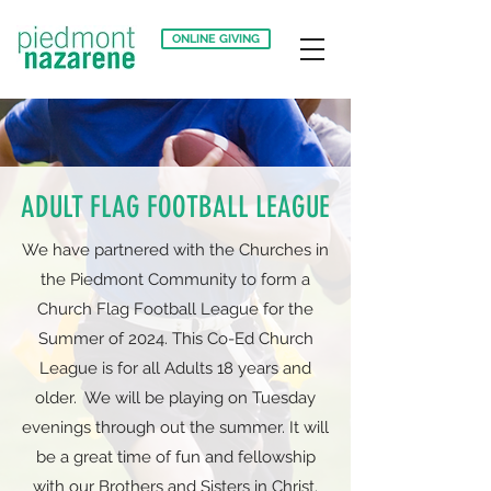
ONLINE GIVING
ADULT FLAG FOOTBALL LEAGUE
We have partnered with the Churches in
the Piedmont Community to form a
Church Flag Football League for the
Summer of 2024. This Co-Ed Church
League is for all Adults 18 years and
older. We will be playing on Tuesday
evenings through out the summer. It will
be a great time of fun and fellowship
with our Brothers and Sisters in Christ.