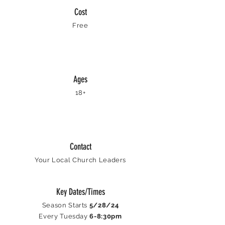
Cost
Free
Ages
18+
Contact
Your Local Church Leaders
Key Dates/Times
Season Starts
5/28/24
Every Tuesday
6-8:30pm