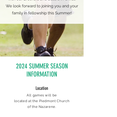
We look forward to joining you and your
family in fellowship this Summer!
2024 SUMMER SEASON
INFORMATION
Location
All games will be
located at the Piedmont Church
of the Nazarene.