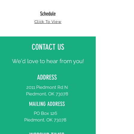
Schedule
Click To View
CONTACT US
We'd love to hear from you!
ADDRESS
2011 Piedmont Rd N
Piedmont, OK 73078
MAILING ADDRESS
PO Box 126
Piedmont, OK 73078