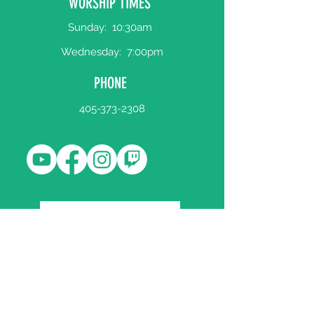
WORSHIP TIMES
Sunday:
10:30am
Wednesday:
7:00pm
PHONE
405-373-2308
WORSHIP BULLETIN
Register Your Attendance